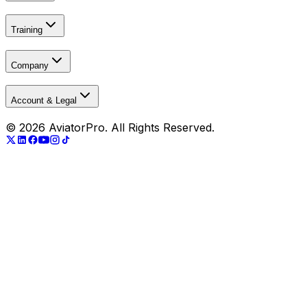
Training
Company
Account & Legal
©
2026
AviatorPro. All Rights Reserved.