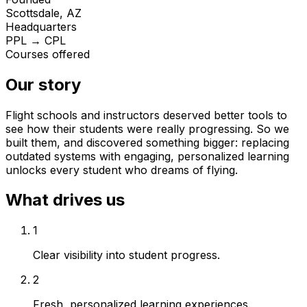
Scottsdale, AZ
Headquarters
PPL → CPL
Courses offered
Our story
Flight schools and instructors deserved better tools to
see how their students were really progressing. So we
built them, and discovered something bigger: replacing
outdated systems with engaging, personalized learning
unlocks every student who dreams of flying.
What drives us
1
Clear visibility into student progress.
2
Fresh, personalized learning experiences.