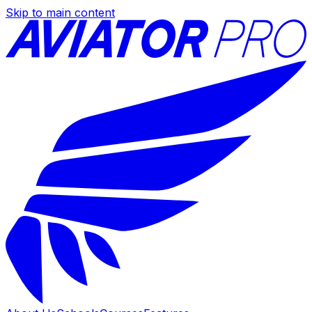
Skip to main content