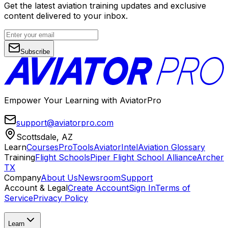
Get the latest aviation training updates and exclusive
content delivered to your inbox.
Subscribe
Empower Your Learning with AviatorPro
support@aviatorpro.com
Scottsdale, AZ
Learn
Courses
ProTools
AviatorIntel
Aviation Glossary
Training
Flight Schools
Piper Flight School Alliance
Archer
TX
Company
About Us
Newsroom
Support
Account & Legal
Create Account
Sign In
Terms of
Service
Privacy Policy
Learn