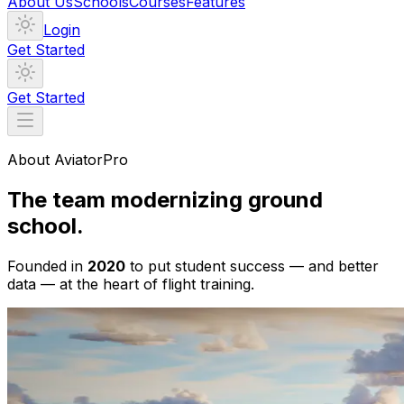
About Us
Schools
Courses
Features
Login
Get Started
Get Started
About AviatorPro
The team modernizing ground
school.
Founded in
2020
to put student success — and better
data — at the heart of flight training.