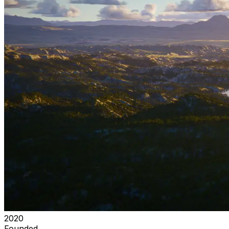
2020
Founded