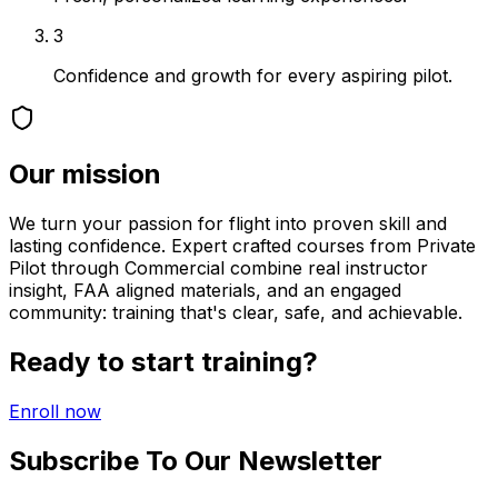
3
Confidence and growth for every aspiring pilot.
Our mission
We turn your passion for flight into proven skill and
lasting confidence. Expert crafted courses from Private
Pilot through Commercial combine real instructor
insight, FAA aligned materials, and an engaged
community: training that's clear, safe, and achievable.
Ready to start training?
Enroll now
Subscribe To Our Newsletter